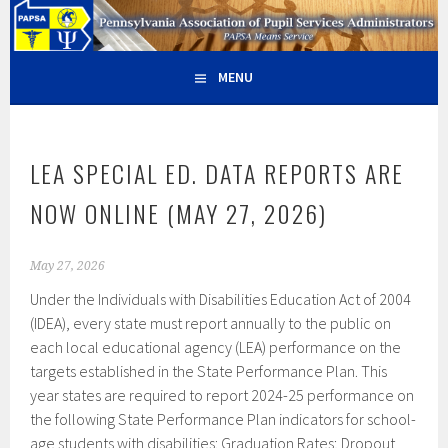
Skip
PAPSA – PENNSYLVANIA
PAPSA MEANS SERVICE
to
content
ASSOCIATION OF PUPIL
MENU
SERVICES ADMINISTRATORS
LEA SPECIAL ED. DATA REPORTS ARE
NOW ONLINE (MAY 27, 2026)
May 27, 2026
Under the Individuals with Disabilities Education Act of 2004
(IDEA), every state must report annually to the public on
each local educational agency (LEA) performance on the
targets established in the State Performance Plan. This
year states are required to report 2024-25 performance on
the following State Performance Plan indicators for school-
age students with disabilities: Graduation Rates; Dropout