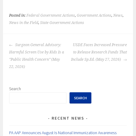
Posted in:
Federal Government Actions
,
Government Actions
,
News
,
News in the Field
,
State Government Actions
POST
Surgeon General Advisory:
USDE Faces Increased Pressure
NAVIGATION
Harmful Screen Use by Kids Is a
to Release Research Funds That
“Public Health Concern” (May
Include Sp.Ed. (May 27, 2026)
22, 2026)
Search
SEARCH
RECENT NEWS
PA AAP Announces August Is National Immunization Awareness