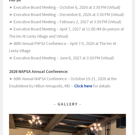
➢ Executive Board Meeting – October 6, 2026 at 3:30 PM (Virtual)
➢ Executive Board Meeting – December 8, 2026 at 3:30 PM (Virtual)
➢ Executive Board Meeting – February 2, 2027 at 3:30 PM (Virtual)
➢ Executive Board Meeting – April 7, 2027 at 11:00 AM (In-person at
The Inn At Leola Village and Virtual)
➢ 48th Annual PAPSA Conference – April 7-9, 2026 at The Inn At
Leola Village
➢ Executive Board Meeting – June 8, 2027 at 3:30 PM (Virtual)
2026 NAPSA Annual Conference:
➢ 60th Annual NAPSA Conference – October 19-21, 2026 at the
Doubletree by Hilton Annapolis, MD –
Click here
for details
GALLERY