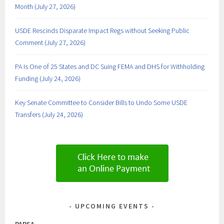
Month (July 27, 2026)
USDE Rescinds Disparate Impact Regs without Seeking Public
Comment (July 27, 2026)
PA Is One of 25 States and DC Suing FEMA and DHS for Withholding
Funding (July 24, 2026)
Key Senate Committee to Consider Bills to Undo Some USDE
Transfers (July 24, 2026)
UPCOMING EVENTS
PAPSA