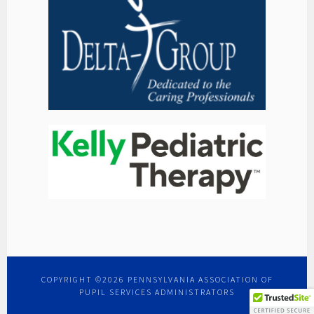
COPYRIGHT ©2026 PENNSYLVANIA ASSOCIATION OF
PUPIL SERVICES ADMINISTRATORS