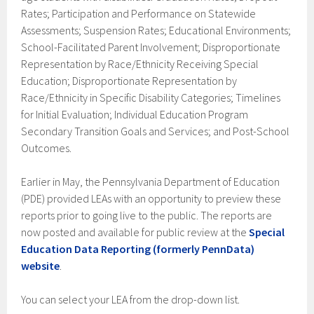
Rates; Participation and Performance on Statewide
Assessments; Suspension Rates; Educational Environments;
School-Facilitated Parent Involvement; Disproportionate
Representation by Race/Ethnicity Receiving Special
Education; Disproportionate Representation by
Race/Ethnicity in Specific Disability Categories; Timelines
for Initial Evaluation; Individual Education Program
Secondary Transition Goals and Services; and Post-School
Outcomes.
Earlier in May, the Pennsylvania Department of Education
(PDE) provided LEAs with an opportunity to preview these
reports prior to going live to the public. The reports are
now posted and available for public review at the
Special
Education Data Reporting (formerly PennData)
website
.
You can select your LEA from the drop-down list.