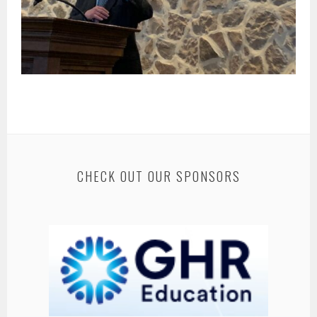
CHECK OUT OUR SPONSORS