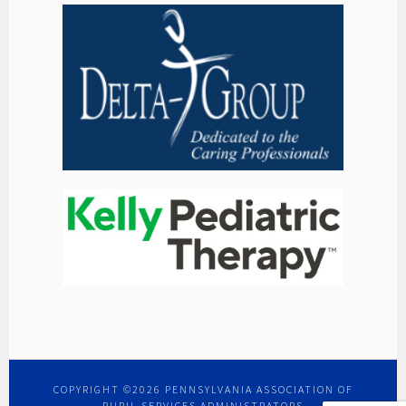
COPYRIGHT ©2026 PENNSYLVANIA ASSOCIATION OF
PUPIL SERVICES ADMINISTRATORS