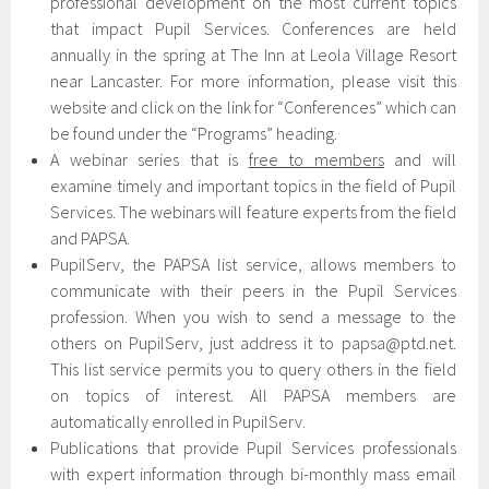
professional development on the most current topics
that impact Pupil Services. Conferences are held
annually in the spring at The Inn at Leola Village Resort
near Lancaster. For more information, please visit this
website and click on the link for “Conferences” which can
be found under the “Programs” heading.
A webinar series that is
free to members
and will
examine timely and important topics in the field of Pupil
Services. The webinars will feature experts from the field
and PAPSA.
PupilServ, the PAPSA list service, allows members to
communicate with their peers in the Pupil Services
profession. When you wish to send a message to the
others on PupilServ, just address it to papsa@ptd.net.
This list service permits you to query others in the field
on topics of interest. All PAPSA members are
automatically enrolled in PupilServ.
Publications that provide Pupil Services professionals
with expert information through bi-monthly mass email