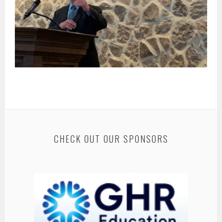
CHECK OUT OUR SPONSORS