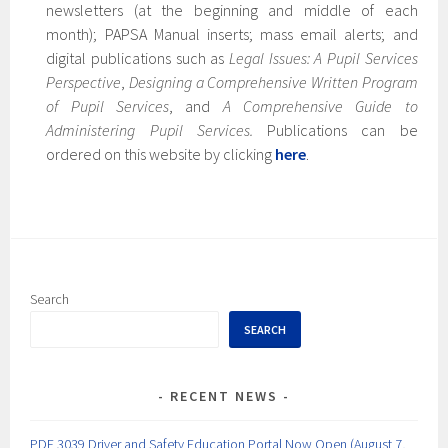
newsletters (at the beginning and middle of each
month); PAPSA Manual inserts; mass email alerts; and
digital publications such as
Legal Issues: A Pupil Services
Perspective
,
Designing a Comprehensive Written Program
of Pupil Services
, and
A Comprehensive Guide to
Administering Pupil Services.
Publications can be
ordered on this website by clicking
here
.
Search
SEARCH
RECENT NEWS
PDE 3039 Driver and Safety Education Portal Now Open (August 7,