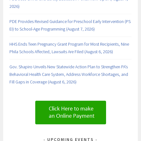
2026)
PDE Provides Revised Guidance for Preschool Early Intervention (PS
EI) to School-Age Programming (August 7, 2026)
HHS Ends Teen Pregnancy Grant Program for Most Recipients, Nine
Phila Schools Affected, Lawsuits Are Filed (August 6, 2026)
Gov. Shapiro Unveils New Statewide Action Plan to Strengthen PA’s
Behavioral Health Care System, Address Workforce Shortages, and
Fill Gaps in Coverage (August 6, 2026)
UPCOMING EVENTS