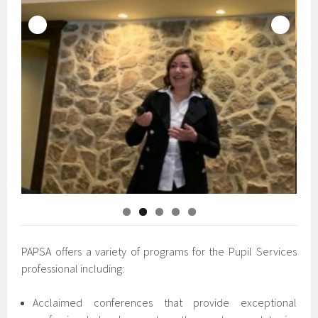
PAPSA offers a variety of programs for the Pupil Services
professional including:
Acclaimed conferences that provide exceptional