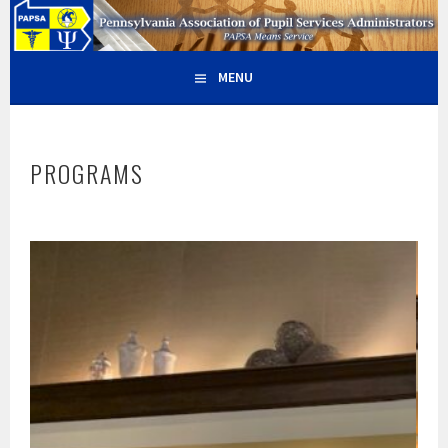
Skip
PAPSA – PENNSYLVANIA
PAPSA MEANS SERVICE
to
content
ASSOCIATION OF PUPIL
MENU
SERVICES ADMINISTRATORS
PROGRAMS