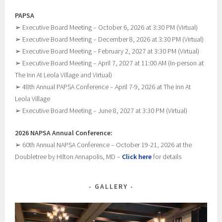
PAPSA
➢ Executive Board Meeting – October 6, 2026 at 3:30 PM (Virtual)
➢ Executive Board Meeting – December 8, 2026 at 3:30 PM (Virtual)
➢ Executive Board Meeting – February 2, 2027 at 3:30 PM (Virtual)
➢ Executive Board Meeting – April 7, 2027 at 11:00 AM (In-person at
The Inn At Leola Village and Virtual)
➢ 48th Annual PAPSA Conference – April 7-9, 2026 at The Inn At
Leola Village
➢ Executive Board Meeting – June 8, 2027 at 3:30 PM (Virtual)
2026 NAPSA Annual Conference:
➢ 60th Annual NAPSA Conference – October 19-21, 2026 at the
Doubletree by Hilton Annapolis, MD –
Click here
for details
GALLERY