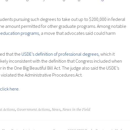
udents pursuing such degrees to take out up to $200,000 in federal
the amount permitted for other graduate programs. Among notable
 education programs
, a move that advocates said could harm
led that the
USDE’s definition of professional degrees
, which it
 likely inconsistent with the definition that Congress included when
r in the One Big Beautiful Bill Act. The judge also said the USDE’s
 violated the Administrative Procedures Act.
click here
.
t Actions
,
Government Actions
,
News
,
News in the Field