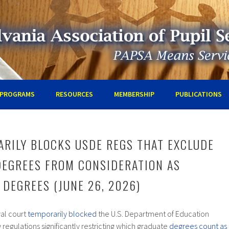
IA ASSOCIATION OF PUPIL SE
PROGRAMS
RESOURCES
MEMBERSHIP
PUBLICATIONS
RILY BLOCKS USDE REGS THAT EXCLUDE
DEGREES FROM CONSIDERATION AS
 DEGREES (JUNE 26, 2026)
ral court
temporarily blocked
the U.S. Department of Education
regulations significantly restricting which graduate
degrees count as