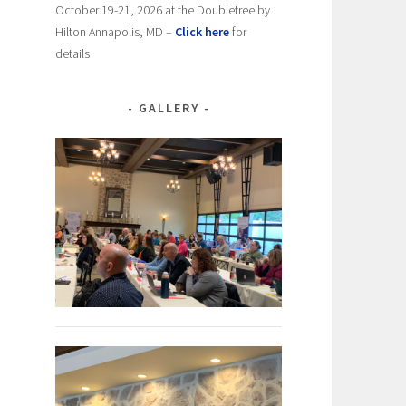
October 19-21, 2026 at the Doubletree by
Hilton Annapolis, MD –
Click here
for
details
GALLERY