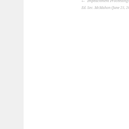
POST
Impeachment Proceedings
NAVIGATION
Ed. Sec. McMahon (June 25, 2