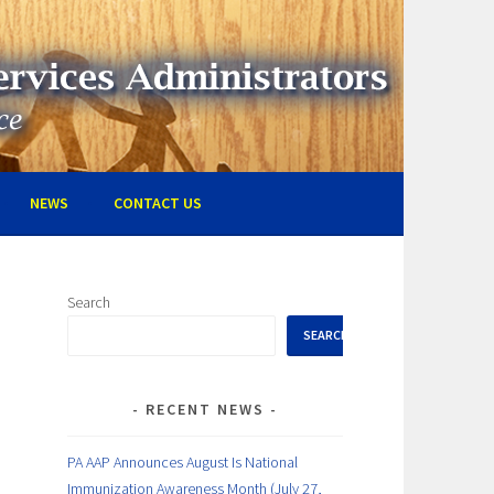
RVICES ADMINISTRATORS
NEWS
CONTACT US
Search
SEARCH
RECENT NEWS
PA AAP Announces August Is National
Immunization Awareness Month (July 27,