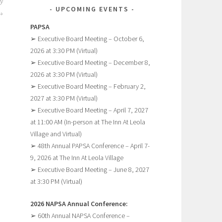
y
UPCOMING EVENTS
PAPSA
➢ Executive Board Meeting – October 6,
2026 at 3:30 PM (Virtual)
➢ Executive Board Meeting – December 8,
2026 at 3:30 PM (Virtual)
➢ Executive Board Meeting – February 2,
2027 at 3:30 PM (Virtual)
➢ Executive Board Meeting – April 7, 2027
at 11:00 AM (In-person at The Inn At Leola
Village and Virtual)
➢ 48th Annual PAPSA Conference – April 7-
9, 2026 at The Inn At Leola Village
➢ Executive Board Meeting – June 8, 2027
at 3:30 PM (Virtual)
2026 NAPSA Annual Conference:
➢ 60th Annual NAPSA Conference –