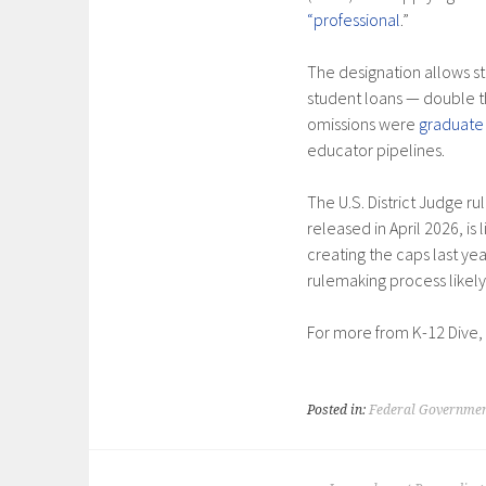
“professional
.”
The designation allows st
student loans — double 
omissions were
graduate
educator pipelines.
The U.S. District Judge ru
released in April 2026, is
creating the caps last yea
rulemaking process likely
For more from K-12 Dive,
Posted in:
Federal Governmen