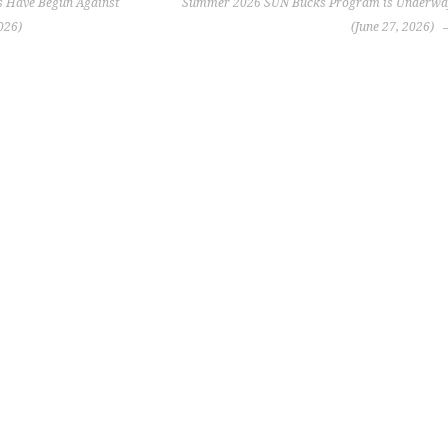
 Have Begun Against
Summer 2026 SUN Bucks Program is Underwa
026)
(June 27, 2026)