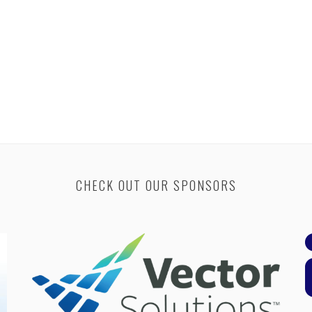
CHECK OUT OUR SPONSORS