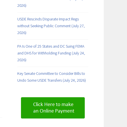
2026)
USDE Rescinds Disparate Impact Regs
without Seeking Public Comment (July 27,
2026)
PA Is One of 25 States and DC Suing FEMA
and DHS for Withholding Funding (July 24,
2026)
Key Senate Committee to Consider Bills to
Undo Some USDE Transfers (July 24, 2026)