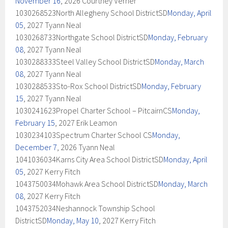
November 16
, 2026 Courtney Verner
1030268523North Allegheny School DistrictSD
Monday, April
05
, 2027 Tyann Neal
1030268733Northgate School DistrictSD
Monday, February
08
, 2027 Tyann Neal
1030288333Steel Valley School DistrictSD
Monday, March
08
, 2027 Tyann Neal
1030288533Sto-Rox School DistrictSD
Monday, February
15
, 2027 Tyann Neal
1030241623Propel Charter School – PitcairnCS
Monday,
February 15
, 2027 Erik Leamon
1030234103Spectrum Charter School CS
Monday,
December 7
, 2026 Tyann Neal
1041036034Karns City Area School DistrictSD
Monday, April
05
, 2027 Kerry Fitch
1043750034Mohawk Area School DistrictSD
Monday, March
08
, 2027 Kerry Fitch
1043752034Neshannock Township School
DistrictSD
Monday, May 10
, 2027 Kerry Fitch