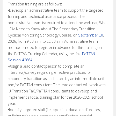
Transition training are as follows:
-Develop an administrative team to support the targeted
training and technical assistance process. The
administrative team is required to attend the webinar, What
LEAs Need to Know About The Secondary Transition
Cyclical Monitoring Schoology Course, on
September 10
,
2026, from 9:00 a.m. to 11:00 a.m. Administrative team
members need to register in advance for this training on
the PaTTAN Training Calendar, using the link:
PaTTAN –
Session-42664
.
-Assign a lead contact person to complete an
interview/survey regarding effective practices for
secondary transition as facilitated by an intermediate unit
and/or PaTTAN consultant. The lead contact will work with
IU Transition TaC/PaTTAN consultants to develop and
implement a local training plan for the 2026-2027 school
year.
•Identify targeted staff (i.e., special education directors,
building principals, transition coordinators, special