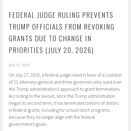
FEDERAL JUDGE RULING PREVENTS
TRUMP OFFICIALS FROM REVOKING
GRANTS DUE TO CHANGE IN
PRIORITIES (JULY 20, 2026)
July 21, 2026
On July 17, 2026, a federal judge ruled in favor of a coalition
of 21 attorneys general and three governors who sued over
the Trump administration’s approach to grant terminations.
According to the lawsuit, since the Trump administration
began its second term, it has terminated billions of dollars
in federal grants, including for school lunch programs,
because they no longer align with the federal
government’s goals.