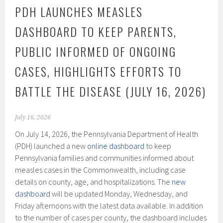
PDH LAUNCHES MEASLES
DASHBOARD TO KEEP PARENTS,
PUBLIC INFORMED OF ONGOING
CASES, HIGHLIGHTS EFFORTS TO
BATTLE THE DISEASE (JULY 16, 2026)
July 16, 2026
On July 14, 2026, the Pennsylvania Department of Health
(PDH) launched a new
online dashboard
to keep
Pennsylvania families and communities informed about
measles cases in the Commonwealth, including case
details on county, age, and hospitalizations. The
new
dashboard
will be updated Monday, Wednesday, and
Friday afternoons with the latest data available. In addition
to the number of cases per county, the dashboard includes