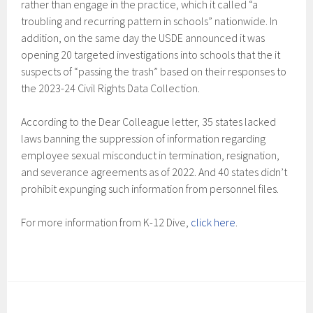
rather than engage in the practice, which it called “a
troubling and recurring pattern in schools” nationwide. In
addition, on the same day the USDE announced it was
opening 20 targeted investigations into schools that the it
suspects of “passing the trash” based on their responses to
the 2023-24 Civil Rights Data Collection.
According to the Dear Colleague letter, 35 states lacked
laws banning the suppression of information regarding
employee sexual misconduct in termination, resignation,
and severance agreements as of 2022. And 40 states didn’t
prohibit expunging such information from personnel files.
For more information from K-12 Dive,
click here
.