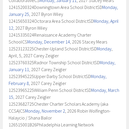
CollaborativeCS
Monday, January 11
, 2027 Stacey Mears
12415200324Downingtown Area School DistrictSD
Monday,
January 25
, 2027 Byron Wiley
12415650324Octorara Area School DistrictSD
Monday, April
12
, 2027 Byron Wiley
12415335024Renaissance Academy Charter
SchoolCS
Monday, December 14
, 2026 Stacey Mears
12523123225Chester-Upland School DistrictSD
Monday
,
April, 5, 2027 Carey Zeigler
12523760325Radnor Township School DistrictSD
Monday,
January 11
, 2027 Carey Zeigler
12523945225Upper Darby School DistrictSD
Monday,
February 8
, 2027 Carey Zeigler
12523965225William Penn School DistrictSD
Monday, March
15
, 2027 Carey Zeigler
12523682725Chester Charter Scholars Academy (aka
CCSA)CS
Monday, November 2
, 2026 Robin Wolfington-
Halaycio / Shana Bailor
126515001B26Philadelphia Learning Network