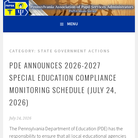
Skip
PAPSA – PENNSYLVANIA
PAPSA MEANS SERVICE
to
content
ASSOCIATION OF PUPIL
MENU
SERVICES ADMINISTRATORS
CATEGORY:
STATE GOVERNMENT ACTIONS
PDE ANNOUNCES 2026-2027
SPECIAL EDUCATION COMPLIANCE
MONITORING SCHEDULE (JULY 24,
2026)
July 24, 2026
The Pennsylvania Department of Education (PDE) has the
responsibility to ensure that all local educational agencies