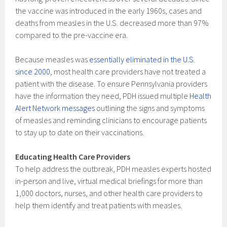
the vaccine was introduced in the early 1960s, cases and
deaths from measles in the U.S. decreased more than 97%
compared to the pre-vaccine era.
Because measles was
essentially eliminated in the U.S.
since 2000
, most health care providers have not treated a
patient with the disease. To ensure Pennsylvania providers
have the information they need, PDH issued multiple
Health
Alert Network messages
outlining the signs and symptoms
of measles and reminding clinicians to encourage patients
to stay up to date on their vaccinations.
Educating Health Care Providers
To help address the outbreak, PDH measles experts hosted
in-person and live, virtual medical briefings for more than
1,000 doctors, nurses, and other health care providers to
help them identify and treat patients with measles.