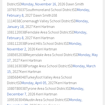
DistrictSD
Monday, November 16
, 2026 Dawn Smith
1076575037Southmoreland School DistrictSD
Monday,
February 8
, 2027 Dawn Smith108
1114038Conemaugh Valley School DistrictSD
Monday,
January 18
, 2027 Kerri Hartman
1081120038Ferndale Area School DistrictSD
Monday,
February 8
, 2027 Kerri Hartman
1081122038Forest Hills School DistrictSD
Monday,
November 2
, 2026 Kerri Hartman
1085652038Meyersdale Area School DistrictSD
Monday, May
17
, 2027 Kerri Hartman
1081163038Portage Area School DistrictSD
Monday, March
15
, 2027Kerri Hartman
1085684048Turkeyfoot Valley Area School
DistrictSD
Monday, April 05
, 2027Kerri Hartman
1080780038Tyrone Area School DistrictSD
Monday,
December 7
, 2026 Kerri Hartman
1095303049Austin Area School DistrictSD
Monday,