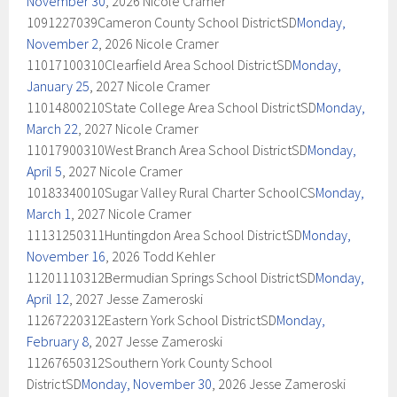
November 30
, 2026 Nicole Cramer
1091227039Cameron County School DistrictSD
Monday,
November 2
, 2026 Nicole Cramer
11017100310Clearfield Area School DistrictSD
Monday,
January 25
, 2027 Nicole Cramer
11014800210State College Area School DistrictSD
Monday,
March 22
, 2027 Nicole Cramer
11017900310West Branch Area School DistrictSD
Monday,
April 5
, 2027 Nicole Cramer
10183340010Sugar Valley Rural Charter SchoolCS
Monday,
March 1
, 2027 Nicole Cramer
11131250311Huntingdon Area School DistrictSD
Monday,
November 16
, 2026 Todd Kehler
11201110312Bermudian Springs School DistrictSD
Monday,
April 12
, 2027 Jesse Zameroski
11267220312Eastern York School DistrictSD
Monday,
February 8
, 2027 Jesse Zameroski
11267650312Southern York County School
DistrictSD
Monday, November 30
, 2026 Jesse Zameroski