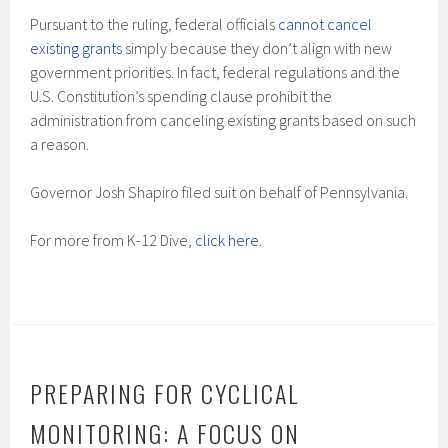
Pursuant to the ruling, federal officials
cannot cancel
existing grants
simply because they don’t align with new
government priorities. In fact, federal regulations and the
U.S. Constitution’s spending clause prohibit the
administration from canceling existing grants based on such
a reason.
Governor Josh Shapiro filed suit on behalf of Pennsylvania.
For more from K-12 Dive,
click here
.
PREPARING FOR CYCLICAL
MONITORING: A FOCUS ON