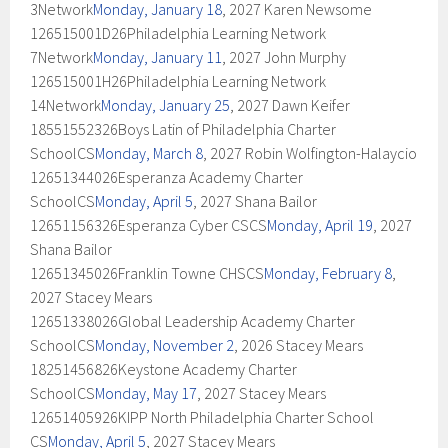
3Network
Monday, January 18
, 2027 Karen Newsome
126515001D26Philadelphia Learning Network
7Network
Monday, January 11
, 2027 John Murphy
126515001H26Philadelphia Learning Network
14Network
Monday, January 25
, 2027 Dawn Keifer
18551552326Boys Latin of Philadelphia Charter
SchoolCS
Monday, March 8
, 2027 Robin Wolfington-Halaycio
12651344026Esperanza Academy Charter
SchoolCS
Monday, April 5
, 2027 Shana Bailor
12651156326Esperanza Cyber CSCS
Monday, April 19
, 2027
Shana Bailor
12651345026Franklin Towne CHSCS
Monday, February 8
,
2027 Stacey Mears
12651338026Global Leadership Academy Charter
SchoolCS
Monday, November 2
, 2026 Stacey Mears
18251456826Keystone Academy Charter
SchoolCS
Monday, May 17
, 2027 Stacey Mears
12651405926KIPP North Philadelphia Charter School
CS
Monday, April 5
, 2027 Stacey Mears