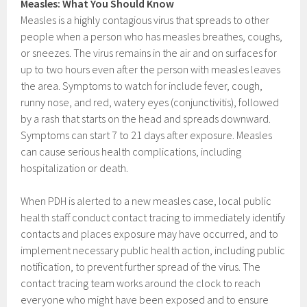
Measles: What You Should Know
Measles is a highly contagious virus that spreads to other
people when a person who has measles breathes, coughs,
or sneezes. The virus remains in the air and on surfaces for
up to two hours even after the person with measles leaves
the area. Symptoms to watch for include fever, cough,
runny nose, and red, watery eyes (conjunctivitis), followed
by a rash that starts on the head and spreads downward.
Symptoms can start 7 to 21 days after exposure. Measles
can cause serious health complications, including
hospitalization or death.
When PDH is alerted to a new measles case, local public
health staff conduct contact tracing to immediately identify
contacts and places exposure may have occurred, and to
implement necessary public health action, including public
notification, to prevent further spread of the virus. The
contact tracing team works around the clock to reach
everyone who might have been exposed and to ensure