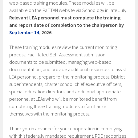
web-based training modules. These modules will be
available on the
PaTTAN website via Schoology in late July.
Relevant LEA personnel must complete the training
and report date of completion to the chairperson by
September 14
, 2026.
These training modules review the current monitoring
process; Facilitated Self-Assessment submission;
documents to be submitted; managing web-based
documentation; and provide additional resources to assist
LEA personnel prepare for the monitoring process. District
superintendents, charter school chief executive officers,
special education directors, and additional appropriate
personnel at LEAs who will be monitored benefit from
completing these training modules to familiarize
themselves with the monitoring process.
Thank you in advance for your cooperation in complying
with this federally mandated requirement. PDE recognizes