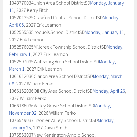
1043770034Union Area School DistrictSD
Monday, January
11
, 2027 Kerry Fitch
1052013525Crawford Central School DistrictSD
Monday,
April 05
, 2027 Erik Leamon
1052565535Iroquois School DistrictSD
Monday, January 11
,
2027 Erik Leamon
1052576025Millcreek Township School DistrictSD
Monday,
February 1
, 2027 Erik Leamon
1052597035Wattsburg Area School DistrictSD
Monday,
March 1
, 2027 Erik Leamon
1061612036Clarion Area School DistrictSD
Monday, March
08
, 2027 William Ferko
1066162036Oil City Area School DistrictSD
Monday, April 26
,
2027 William Ferko
1066186036Valley Grove School DistrictSD
Monday,
November 02
, 2026 William Ferko
1076549037Ligonier Valley School DistrictSD
Monday,
January 25
, 2027 Dawn Smith
1076563037New Kensington-Arnold School