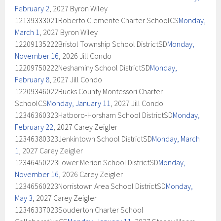
February 2
, 2027 Byron Wiley
12139333021Roberto Clemente Charter SchoolCS
Monday,
March 1
, 2027 Byron Wiley
12209135222Bristol Township School DistrictSD
Monday,
November 16
, 2026 Jill Condo
12209750222Neshaminy School DistrictSD
Monday,
February 8
, 2027 Jill Condo
12209346022Bucks County Montessori Charter
SchoolCS
Monday, January 11
, 2027 Jill Condo
12346360323Hatboro-Horsham School DistrictSD
Monday,
February 22
, 2027 Carey Zeigler
12346380323Jenkintown School DistrictSD
Monday, March
1
, 2027 Carey Zeigler
12346450223Lower Merion School DistrictSD
Monday,
November 16
, 2026 Carey Zeigler
12346560223Norristown Area School DistrictSD
Monday,
May 3
, 2027 Carey Zeigler
12346337023Souderton Charter School