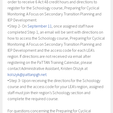
order to receive 6 Act 48 credit hours and directions to
register for the Schoology course, Preparing for Cyclical
Monitoring: A Focus on Secondary Transition Planning and
IEP Development.
‣Step 2- On
September 11
, once assigned staff have
completed Step 1, an email will be sent with directions on
how to access the Schoology course, Preparing for Cyclical
Monitoring: A Focus on Secondary Transition Planning and
IEP Development and the access code for each LEA’s
region. If directions are not received via email after
registering on the PaTTAN Training Calendar, please
contact Administrative Assistant, Kristen Olszyk at
kolszyk@pattanpgh.net.
‣Step 3- Upon receiving the directions for the Schoology
course and the access code for your LEA’s region, assigned
staff must join their region’s Schoology section and
complete the required course.
For questions concerning the Preparing for Cyclical