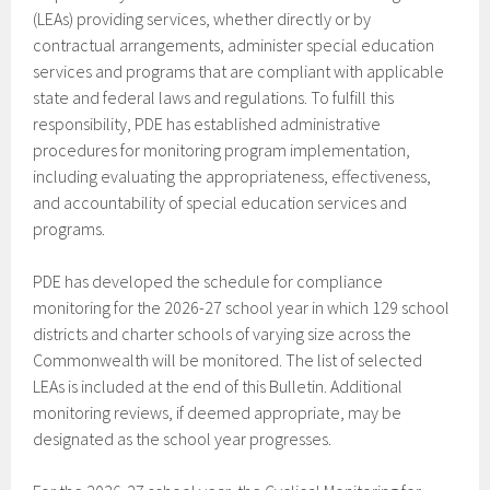
(LEAs) providing services, whether directly or by
contractual arrangements, administer special education
services and programs that are compliant with applicable
state and federal laws and regulations. To fulfill this
responsibility, PDE has established administrative
procedures for monitoring program implementation,
including evaluating the appropriateness, effectiveness,
and accountability of special education services and
programs.
PDE has developed the schedule for compliance
monitoring for the 2026-27 school year in which 129 school
districts and charter schools of varying size across the
Commonwealth will be monitored. The list of selected
LEAs is included at the end of this Bulletin. Additional
monitoring reviews, if deemed appropriate, may be
designated as the school year progresses.