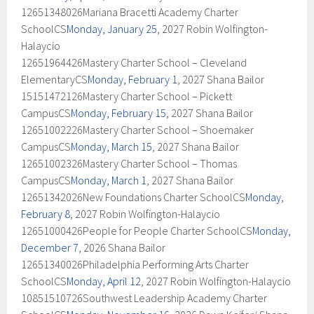
12651348026Mariana Bracetti Academy Charter
SchoolCS
Monday, January 25
, 2027 Robin Wolfington-
Halaycio
12651964426Mastery Charter School – Cleveland
ElementaryCS
Monday, February 1
, 2027 Shana Bailor
15151472126Mastery Charter School – Pickett
CampusCS
Monday, February 15
, 2027 Shana Bailor
12651002226Mastery Charter School – Shoemaker
CampusCS
Monday, March 15
, 2027 Shana Bailor
12651002326Mastery Charter School – Thomas
CampusCS
Monday, March 1
, 2027 Shana Bailor
12651342026New Foundations Charter SchoolCS
Monday,
February 8
, 2027 Robin Wolfington-Halaycio
12651000426People for People Charter SchoolCS
Monday,
December 7
, 2026 Shana Bailor
12651340026Philadelphia Performing Arts Charter
SchoolCS
Monday, April 12
, 2027 Robin Wolfington-Halaycio
10851510726Southwest Leadership Academy Charter