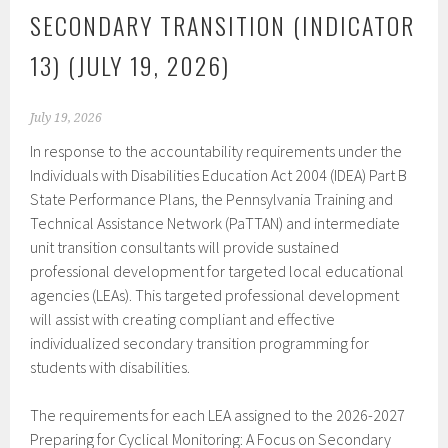
SECONDARY TRANSITION (INDICATOR
13) (JULY 19, 2026)
July 19, 2026
In response to the accountability requirements under the
Individuals with Disabilities Education Act 2004 (IDEA) Part B
State Performance Plans, the Pennsylvania Training and
Technical Assistance Network (PaTTAN) and intermediate
unit transition consultants will provide sustained
professional development for targeted local educational
agencies (LEAs). This targeted professional development
will assist with creating compliant and effective
individualized secondary transition programming for
students with disabilities.
The requirements for each LEA assigned to the 2026-2027
Preparing for Cyclical Monitoring: A Focus on Secondary