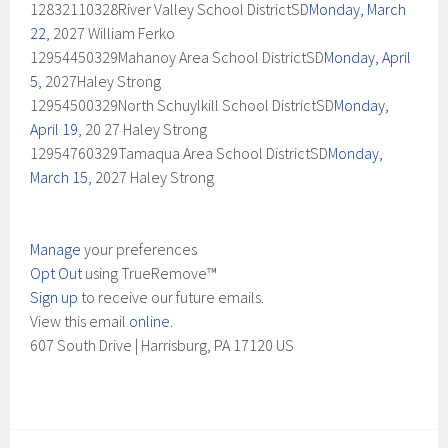
12832110328River Valley School DistrictSD
Monday, March
22
, 2027 William Ferko
12954450329Mahanoy Area School DistrictSD
Monday, April
5
, 2027Haley Strong
12954500329North Schuylkill School DistrictSD
Monday,
April 19
, 20 27 Haley Strong
12954760329Tamaqua Area School DistrictSD
Monday,
March 15
, 2027 Haley Strong
Manage
your preferences
Opt Out
using TrueRemove™
Sign up
to receive our future emails.
View this email
online
.
607 South Drive | Harrisburg, PA 17120 US