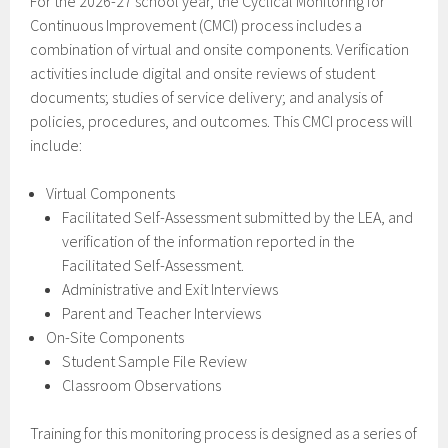
For the 2026-27 school year, the Cyclical Monitoring for
Continuous Improvement (CMCI) process includes a
combination of virtual and onsite components. Verification
activities include digital and onsite reviews of student
documents; studies of service delivery; and analysis of
policies, procedures, and outcomes. This CMCI process will
include:
Virtual Components
Facilitated Self-Assessment submitted by the LEA, and
verification of the information reported in the
Facilitated Self-Assessment.
Administrative and Exit Interviews
Parent and Teacher Interviews
On-Site Components
Student Sample File Review
Classroom Observations
Training for this monitoring process is designed as a series of