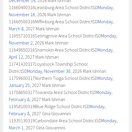
December 14
, 2026 Mark Ishman
11660400316Lewisburg Area School DistrictSD
Monday,
November 16
, 2026 Mark Ishman
11660500316Mifflinburg Area School DistrictSD
Monday,
March 8
, 2027 Mark Ishman
11655710316Selinsgrove Area School DistrictSD
Monday,
November 2
, 2026 Mark Ishman
11649650316Shamokin Area School DistrictSD
Monday,
April 12
, 2027 Mark Ishman
11741420317Loyalsock Township School
DistrictSD
Monday, November 30
, 2026 Mark Ishman
11759600317Northern Tioga School DistrictSD
Monday,
January 25
, 2027 Mark Ishman
11708650317Towanda Area School DistrictSD
Monday,
February 8
, 2027 Mark Ishman
11958100319Blue Ridge School DistrictSD
Monday,
February 8
, 2027 Gina Giovannini
11935130319Carbondale Area School DistrictSD
Monday,
March 1
, 2027 Gina Giovannini