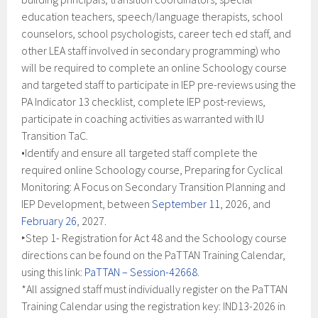
education teachers, speech/language therapists, school
counselors, school psychologists, career tech ed staff, and
other LEA staff involved in secondary programming) who
will be required to complete an online Schoology course
and targeted staff to participate in IEP pre-reviews using the
PA Indicator 13 checklist, complete IEP post-reviews,
participate in coaching activities as warranted with IU
Transition TaC.
•Identify and ensure all targeted staff complete the
required online Schoology course, Preparing for Cyclical
Monitoring: A Focus on Secondary Transition Planning and
IEP Development, between
September 11
, 2026, and
February 26
, 2027.
‣Step 1- Registration for Act 48 and the Schoology course
directions can be found on the PaTTAN Training Calendar,
using this link:
PaTTAN – Session-42668
.
*All assigned staff must individually register on the PaTTAN
Training Calendar using the registration key: IND13-2026 in