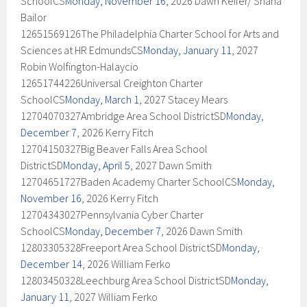
SchoolCS
Monday, November 16
, 2026 Dawn Keifer/ Shana
Bailor
12651569126The Philadelphia Charter School for Arts and
Sciences at HR EdmundsCS
Monday, January 11
, 2027
Robin Wolfington-Halaycio
12651744226Universal Creighton Charter
SchoolCS
Monday, March 1
, 2027 Stacey Mears
12704070327Ambridge Area School DistrictSD
Monday,
December 7
, 2026 Kerry Fitch
12704150327Big Beaver Falls Area School
DistrictSD
Monday, April 5
, 2027 Dawn Smith
12704651727Baden Academy Charter SchoolCS
Monday,
November 16
, 2026 Kerry Fitch
12704343027Pennsylvania Cyber Charter
SchoolCS
Monday, December 7
, 2026 Dawn Smith
12803305328Freeport Area School DistrictSD
Monday,
December 14
, 2026 William Ferko
12803450328Leechburg Area School DistrictSD
Monday,
January 11
, 2027 William Ferko