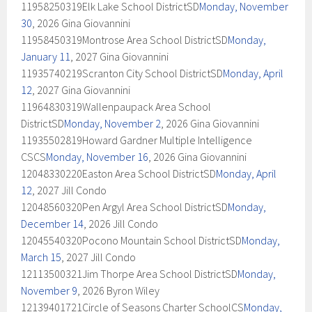
11958250319Elk Lake School DistrictSD
Monday, November
30
, 2026 Gina Giovannini
11958450319Montrose Area School DistrictSD
Monday,
January 11
, 2027 Gina Giovannini
11935740219Scranton City School DistrictSD
Monday, April
12
, 2027 Gina Giovannini
11964830319Wallenpaupack Area School
DistrictSD
Monday, November 2
, 2026 Gina Giovannini
11935502819Howard Gardner Multiple Intelligence
CSCS
Monday, November 16
, 2026 Gina Giovannini
12048330220Easton Area School DistrictSD
Monday, April
12
, 2027 Jill Condo
12048560320Pen Argyl Area School DistrictSD
Monday,
December 14
, 2026 Jill Condo
12045540320Pocono Mountain School DistrictSD
Monday,
March 15
, 2027 Jill Condo
12113500321Jim Thorpe Area School DistrictSD
Monday,
November 9
, 2026 Byron Wiley
12139401721Circle of Seasons Charter SchoolCS
Monday,