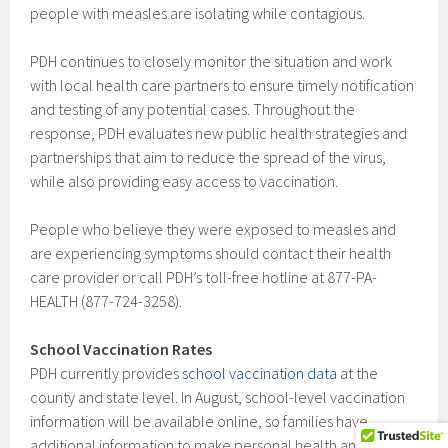
people with measles are isolating while contagious.
PDH continues to closely monitor the situation and work
with local health care partners to ensure timely notification
and testing of any potential cases. Throughout the
response, PDH evaluates new public health strategies and
partnerships that aim to reduce the spread of the virus,
while also providing easy access to vaccination.
People who believe they were exposed to measles and
are experiencing symptoms should contact their health
care provider or call PDH’s toll-free hotline at 877-PA-
HEALTH (877-724-3258).
School Vaccination Rates
PDH currently provides
school vaccination data
at the
county and state level. In August, school-level vaccination
information will be available online, so families have
additional information to make personal health and