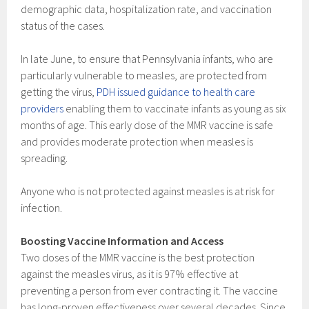
demographic data, hospitalization rate, and vaccination
status of the cases.
In late June, to ensure that Pennsylvania infants, who are
particularly vulnerable to measles, are protected from
getting the virus,
PDH issued guidance to health care
providers
enabling them to vaccinate infants as young as six
months of age. This early dose of the MMR vaccine is safe
and provides moderate protection when measles is
spreading.
Anyone who is not protected against measles is at risk for
infection.
Boosting Vaccine Information and Access
Two doses of the MMR vaccine is the best protection
against the measles virus, as it is 97% effective at
preventing a person from ever contracting it. The vaccine
has long-proven effectiveness over several decades. Since