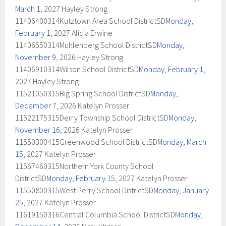
March 1
, 2027 Hayley Strong
11406400314Kutztown Area School DistrictSD
Monday,
February 1
, 2027 Alicia Erwine
11406550314Muhlenberg School DistrictSD
Monday,
November 9
, 2026 Hayley Strong
11406910314Wilson School DistrictSD
Monday, February 1
,
2027 Hayley Strong
11521050315Big Spring School DistrictSD
Monday,
December 7
, 2026 Katelyn Prosser
11522175315Derry Township School DistrictSD
Monday,
November 16
, 2026 Katelyn Prosser
11550300415Greenwood School DistrictSD
Monday, March
15
, 2027 Katelyn Prosser
11567460315Northern York County School
DistrictSD
Monday, February 15
, 2027 Katelyn Prosser
11550800315West Perry School DistrictSD
Monday, January
25
, 2027 Katelyn Prosser
11619150316Central Columbia School DistrictSD
Monday,