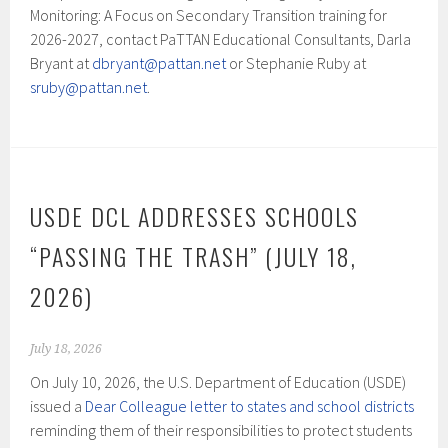
Monitoring: A Focus on Secondary Transition training for
2026-2027, contact PaTTAN Educational Consultants, Darla
Bryant at
dbryant@pattan.net
or Stephanie Ruby at
sruby@pattan.net
.
USDE DCL ADDRESSES SCHOOLS
“PASSING THE TRASH” (JULY 18,
2026)
July 18, 2026
On July 10, 2026, the U.S. Department of Education (USDE)
issued a
Dear Colleague letter to states and school districts
reminding them of their responsibilities to protect students