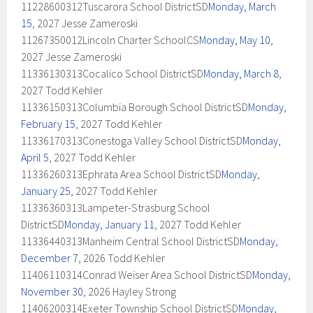
11228600312Tuscarora School DistrictSD
Monday, March
15
, 2027 Jesse Zameroski
11267350012Lincoln Charter SchoolCS
Monday, May 10
,
2027 Jesse Zameroski
11336130313Cocalico School DistrictSD
Monday, March 8
,
2027 Todd Kehler
11336150313Columbia Borough School DistrictSD
Monday,
February 15
, 2027 Todd Kehler
11336170313Conestoga Valley School DistrictSD
Monday,
April 5
, 2027 Todd Kehler
11336260313Ephrata Area School DistrictSD
Monday,
January 25
, 2027 Todd Kehler
11336360313Lampeter-Strasburg School
DistrictSD
Monday, January 11
, 2027 Todd Kehler
11336440313Manheim Central School DistrictSD
Monday,
December 7
, 2026 Todd Kehler
11406110314Conrad Weiser Area School DistrictSD
Monday,
November 30
, 2026 Hayley Strong
11406200314Exeter Township School DistrictSD
Monday,