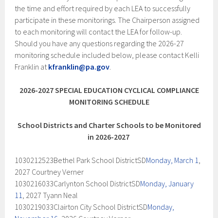
the time and effort required by each LEA to successfully
participate in these monitorings. The Chairperson assigned
to each monitoring will contact the LEA for follow-up.
Should you have any questions regarding the 2026-27
monitoring schedule included below, please contact Kelli
Franklin at
kfranklin@pa.gov
.
2026-2027 SPECIAL EDUCATION CYCLICAL COMPLIANCE
MONITORING SCHEDULE
School Districts and Charter Schools to be Monitored
in 2026-2027
​​​​
1030212523Bethel Park School DistrictSD
Monday, March 1
,
2027 Courtney Verner
1030216033Carlynton School DistrictSD
Monday, January
11
, 2027 Tyann Neal
1030219033Clairton City School DistrictSD
Monday,